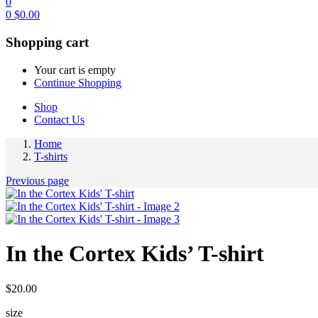
0
0
$
0.00
Shopping cart
Your cart is empty
Continue Shopping
Shop
Contact Us
Home
T-shirts
Previous page
In the Cortex Kids’ T-shirt
$
20.00
size