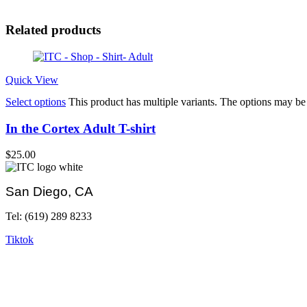
Related products
Quick View
Select options
This product has multiple variants. The options may b
In the Cortex Adult T-shirt
$
25.00
San Diego, CA
Tel: (619) 289 8233
Tiktok