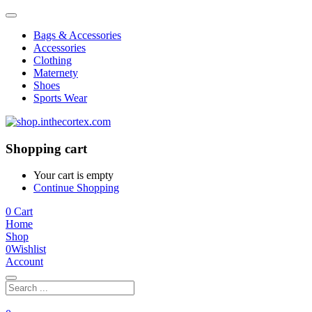
Bags & Accessories
Accessories
Clothing
Maternety
Shoes
Sports Wear
Shopping cart
Your cart is empty
Continue Shopping
0
Cart
Home
Shop
0
Wishlist
Account