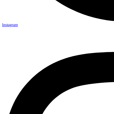
Instagram