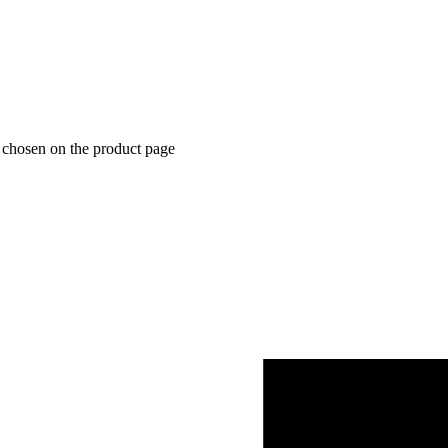
e chosen on the product page