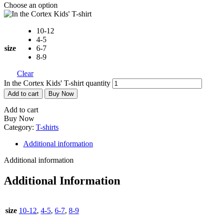
Choose an option
10-12
4-5
size
6-7
8-9
Clear
In the Cortex Kids' T-shirt quantity
Add to cart
Buy Now
Add to cart
Buy Now
Category:
T-shirts
Additional information
Additional information
Additional Information
size
10-12
,
4-5
,
6-7
,
8-9